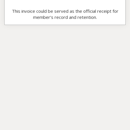
This invoice could be served as the official receipt for
member’s record and retention.