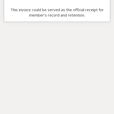
This invoice could be served as the official receipt for
member’s record and retention.