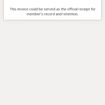
This invoice could be served as the official receipt for
member’s record and retention.