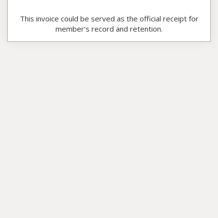
This invoice could be served as the official receipt for
member’s record and retention.