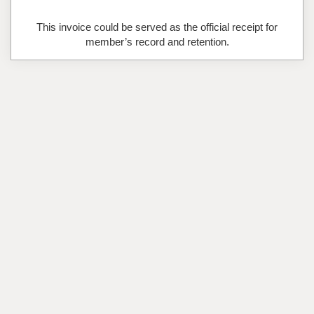
This invoice could be served as the official receipt for
member’s record and retention.