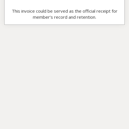
This invoice could be served as the official receipt for
member’s record and retention.