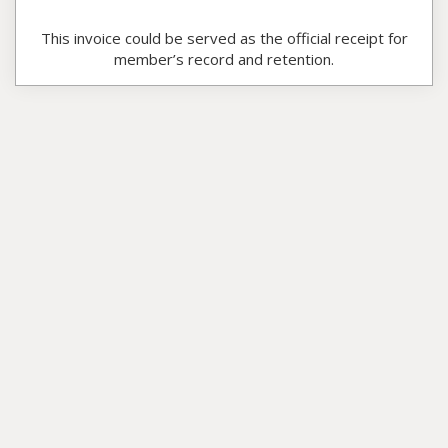
This invoice could be served as the official receipt for
member’s record and retention.