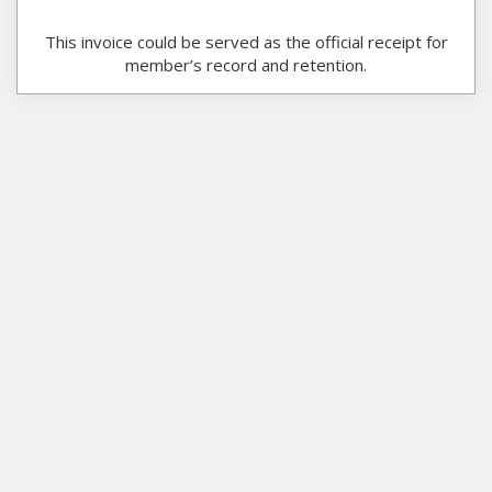
This invoice could be served as the official receipt for
member’s record and retention.