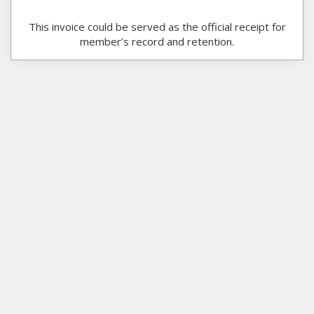
This invoice could be served as the official receipt for
member’s record and retention.