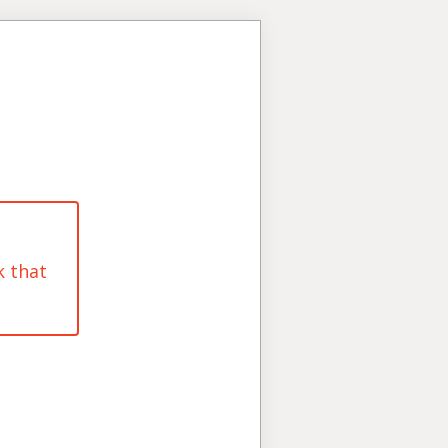
k that