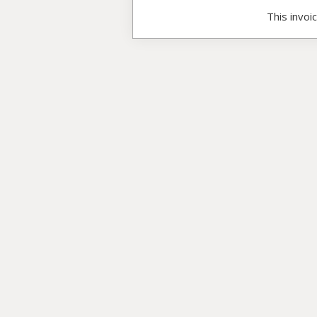
This invoi