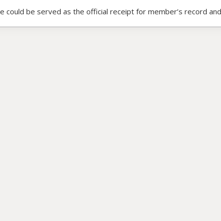
ce could be served as the official receipt for member’s record and