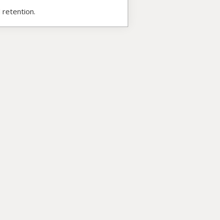
 retention.