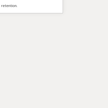
 retention.