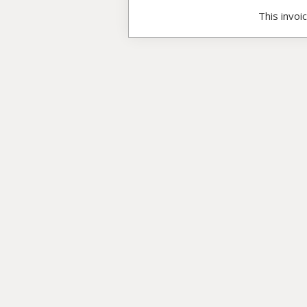
This invoi