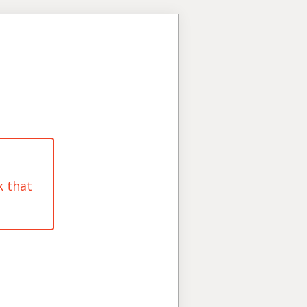
k that