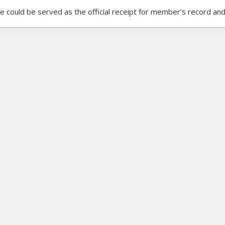
ce could be served as the official receipt for member’s record and