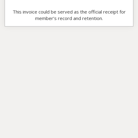
This invoice could be served as the official receipt for
member’s record and retention.