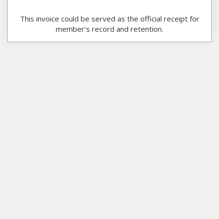
This invoice could be served as the official receipt for
member’s record and retention.