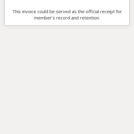
This invoice could be served as the official receipt for
member’s record and retention.