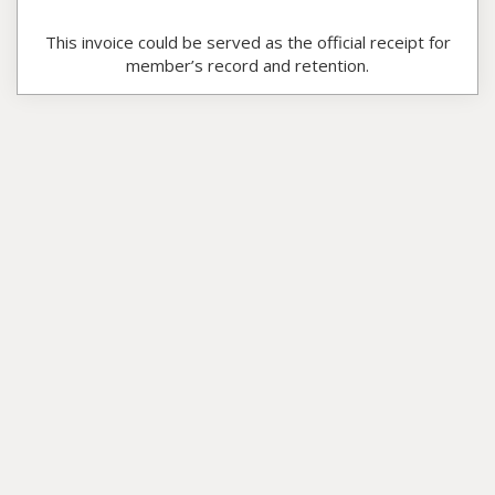
This invoice could be served as the official receipt for
member’s record and retention.