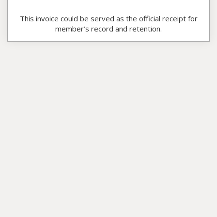
This invoice could be served as the official receipt for
member’s record and retention.