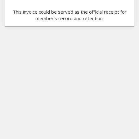
This invoice could be served as the official receipt for
member’s record and retention.