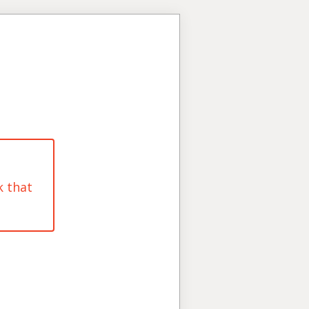
k that