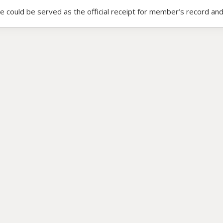
ce could be served as the official receipt for member’s record and