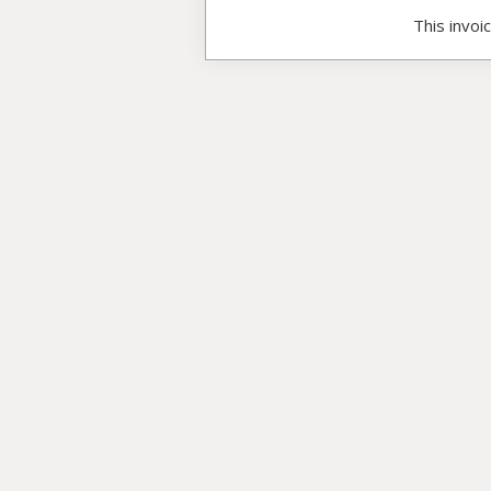
This invoi