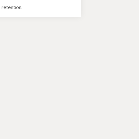
 retention.