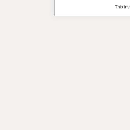
This inv