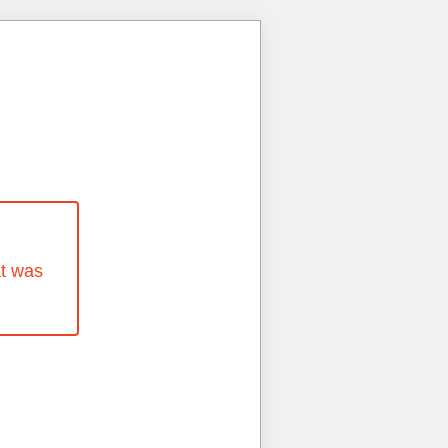
at was