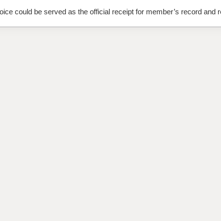
oice could be served as the official receipt for member’s record and r