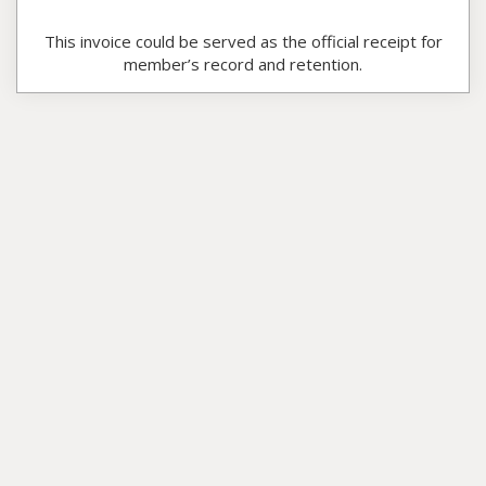
This invoice could be served as the official receipt for
member’s record and retention.