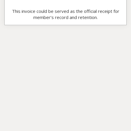
This invoice could be served as the official receipt for
member’s record and retention.