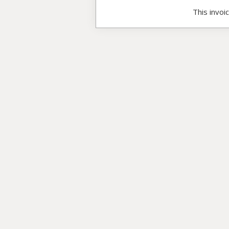
This invoi