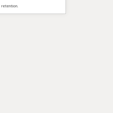
 retention.