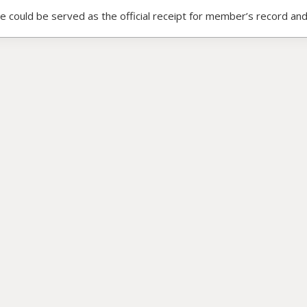
ce could be served as the official receipt for member’s record and