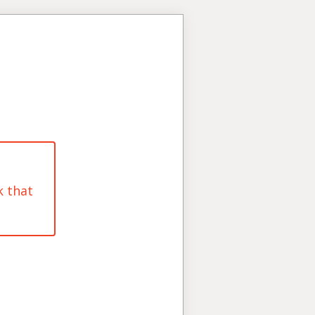
k that