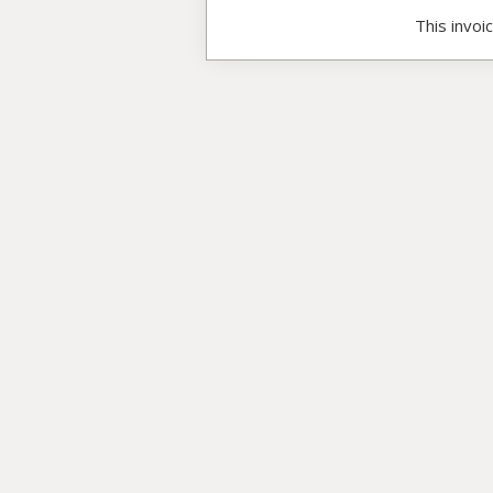
This invoi