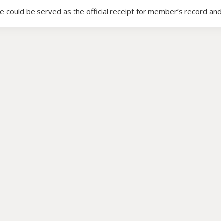
ce could be served as the official receipt for member’s record and