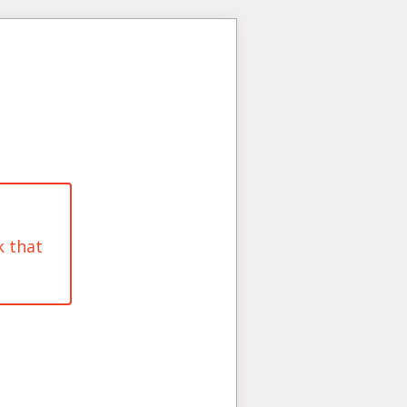
k that