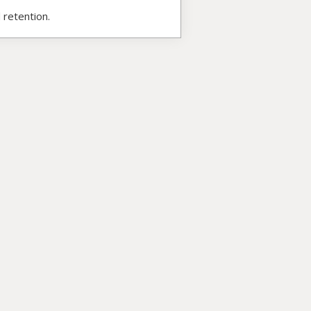
 retention.