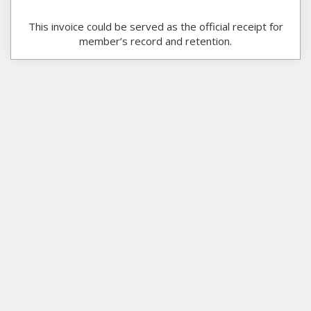
This invoice could be served as the official receipt for
member’s record and retention.