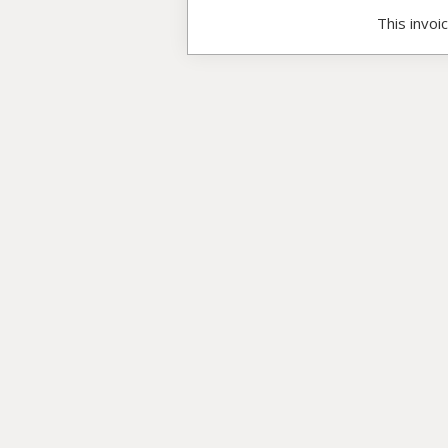
This invoi