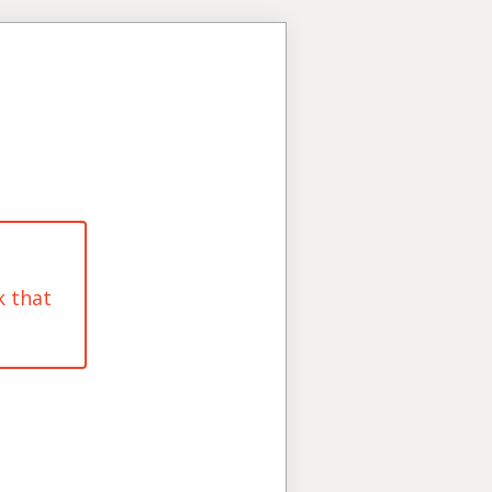
k that