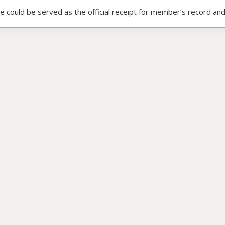
ce could be served as the official receipt for member’s record and