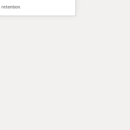
 retention.