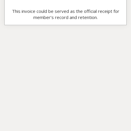
This invoice could be served as the official receipt for
member’s record and retention.