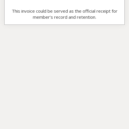
This invoice could be served as the official receipt for
member’s record and retention.