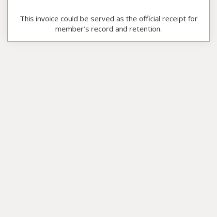
This invoice could be served as the official receipt for
member’s record and retention.