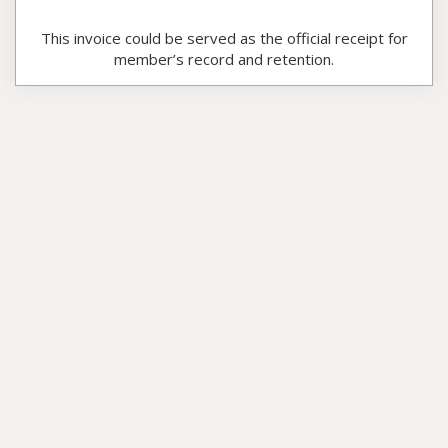
This invoice could be served as the official receipt for
member’s record and retention.