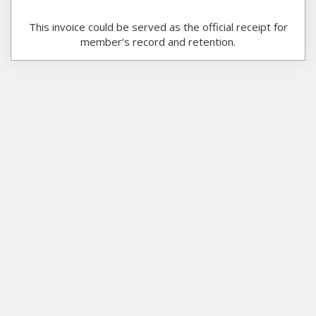
This invoice could be served as the official receipt for
member’s record and retention.