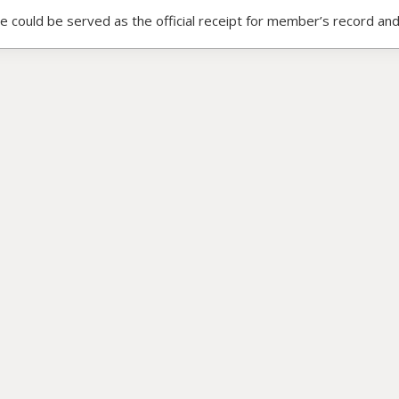
ce could be served as the official receipt for member’s record and