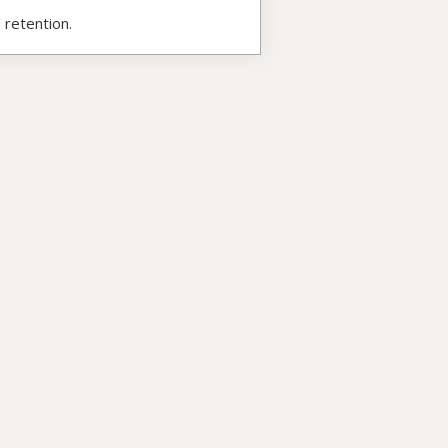
 retention.