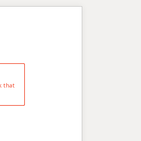
k that