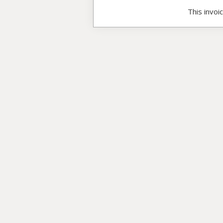
This invoi