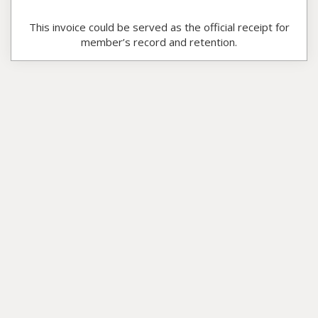
This invoice could be served as the official receipt for
member’s record and retention.