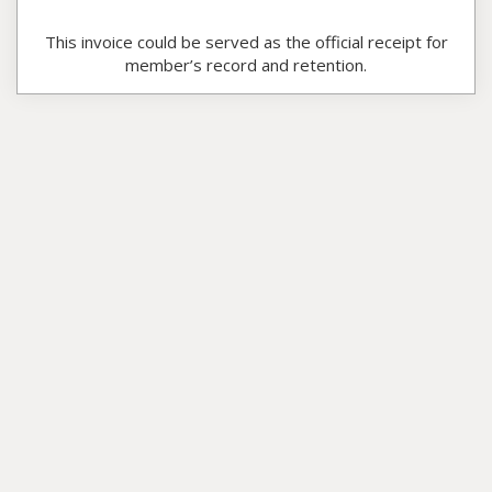
This invoice could be served as the official receipt for
member’s record and retention.