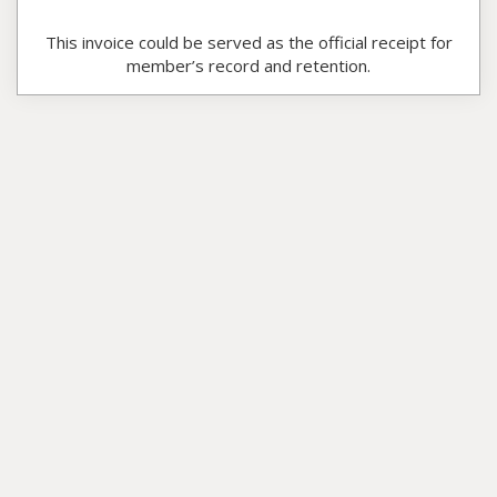
This invoice could be served as the official receipt for
member’s record and retention.