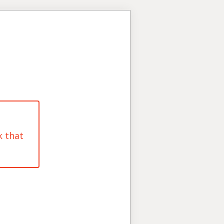
k that