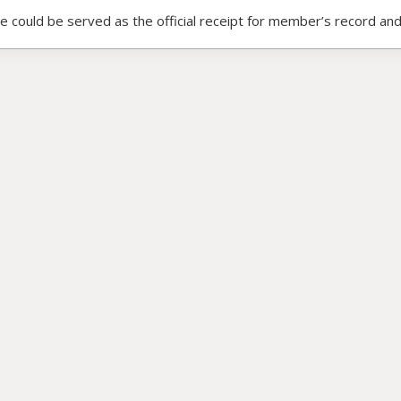
ce could be served as the official receipt for member’s record and