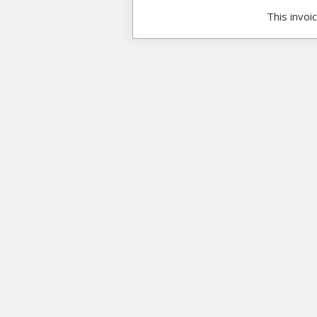
This invoi