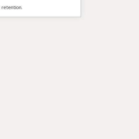
 retention.