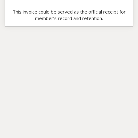
This invoice could be served as the official receipt for
member’s record and retention.