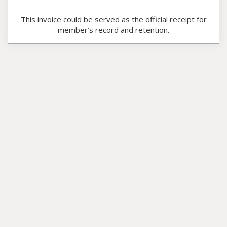
This invoice could be served as the official receipt for
member’s record and retention.