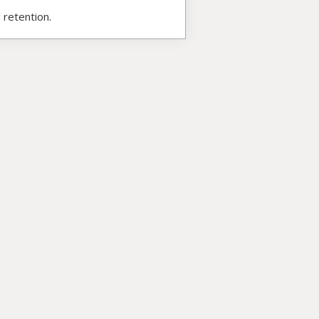
 retention.