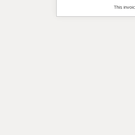
This invoi