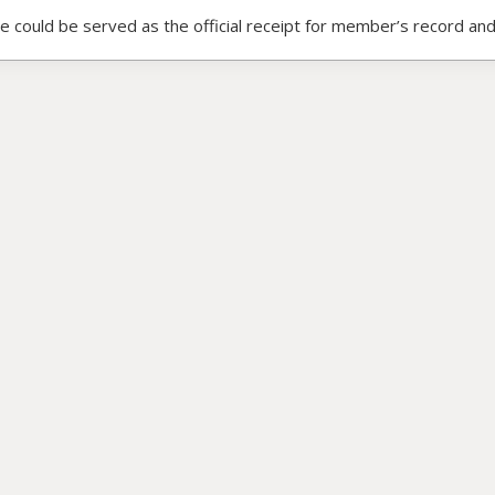
ce could be served as the official receipt for member’s record and