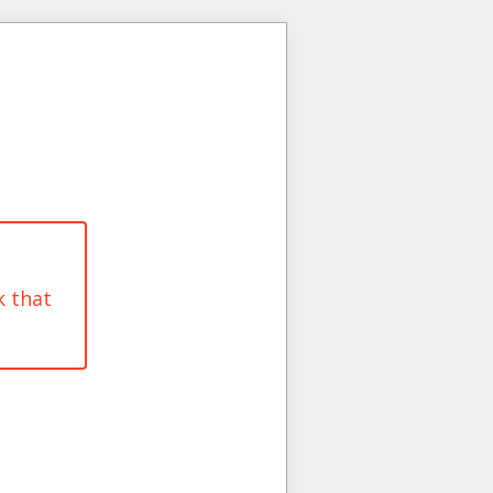
k that