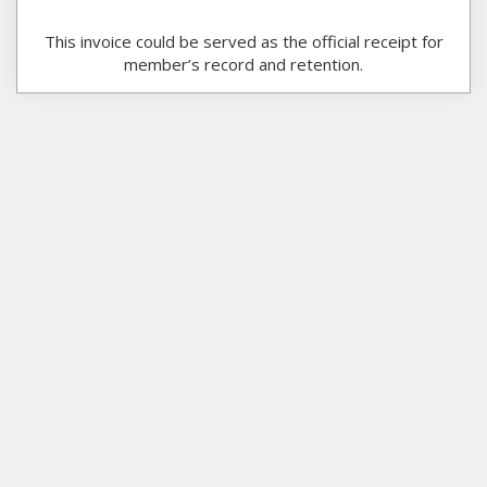
This invoice could be served as the official receipt for
member’s record and retention.