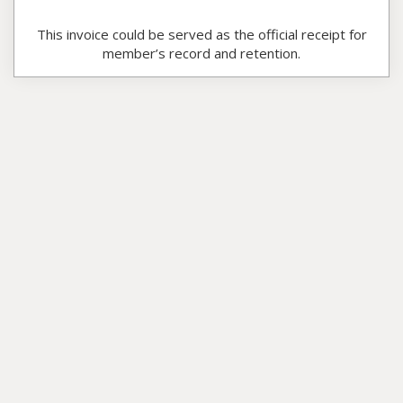
This invoice could be served as the official receipt for
member’s record and retention.