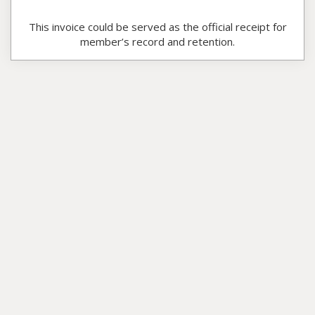
This invoice could be served as the official receipt for
member’s record and retention.