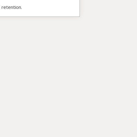
 retention.