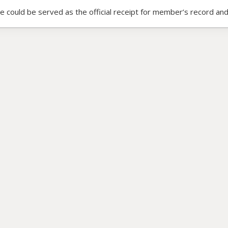
ce could be served as the official receipt for member’s record and