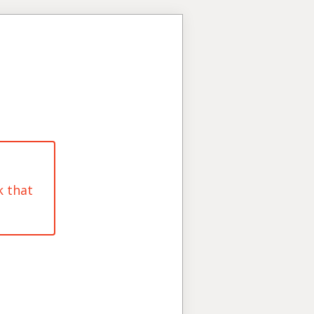
k that