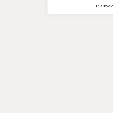
This invoi