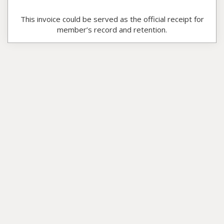
This invoice could be served as the official receipt for
member’s record and retention.