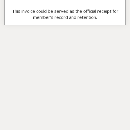
This invoice could be served as the official receipt for
member’s record and retention.