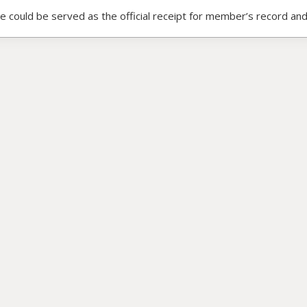
ce could be served as the official receipt for member’s record and