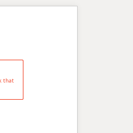
k that