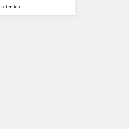
 retention.