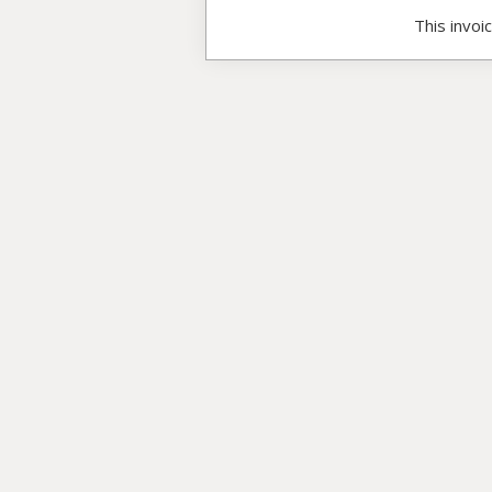
This invoi