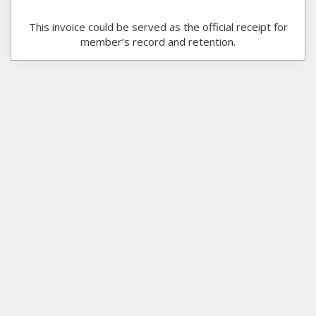
This invoice could be served as the official receipt for
member’s record and retention.