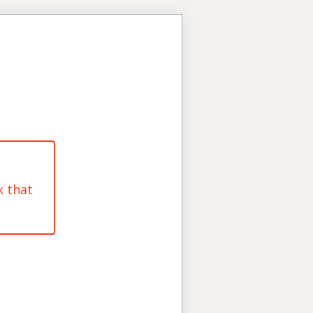
k that