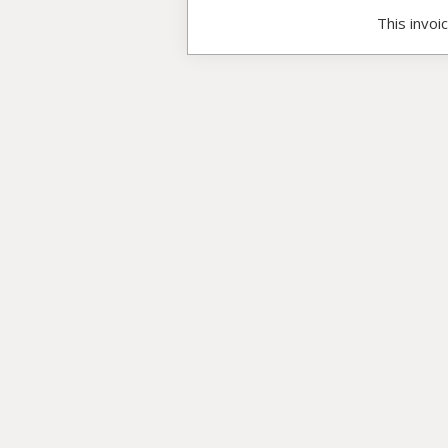
This invoi