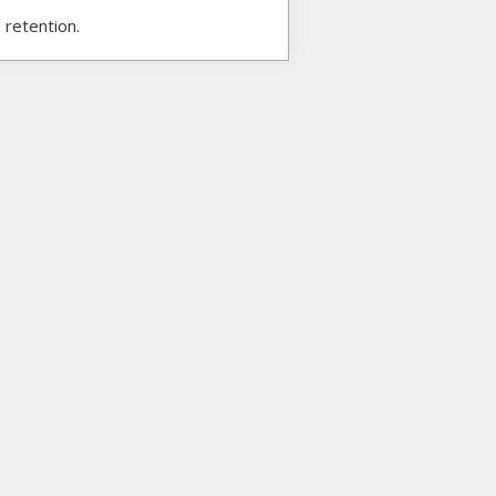
 retention.