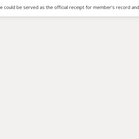
ce could be served as the official receipt for member’s record and