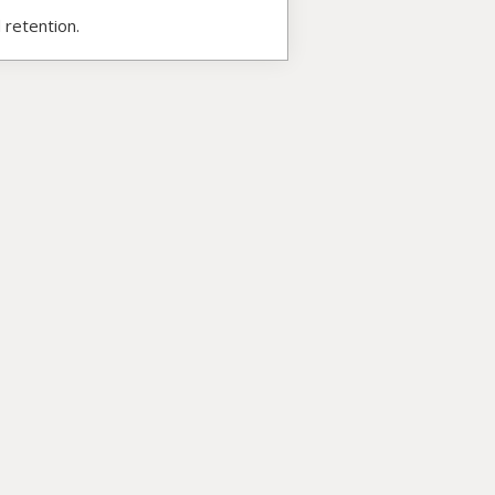
 retention.