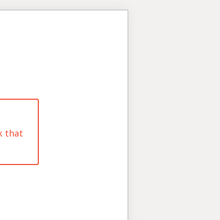
k that