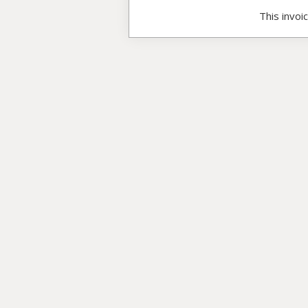
This invoi