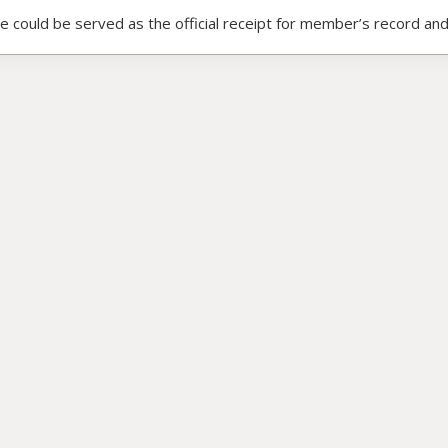
ce could be served as the official receipt for member’s record and