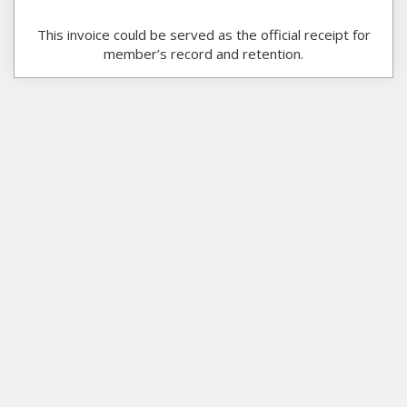
This invoice could be served as the official receipt for
member’s record and retention.