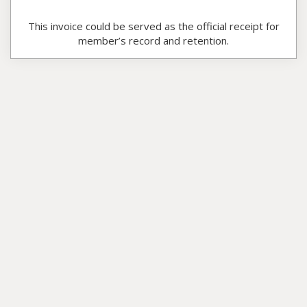
This invoice could be served as the official receipt for
member’s record and retention.